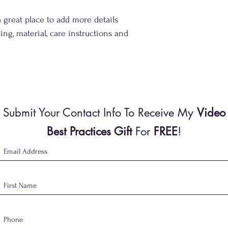
your customers that th
a great place to add more details 
ing, material, care instructions and 
Submit Your Contact Info To Receive My
Video
Best Practices Gift
For
FREE
!