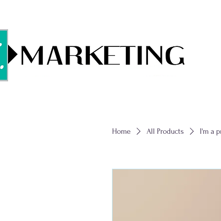
Home
All Products
I'm a 