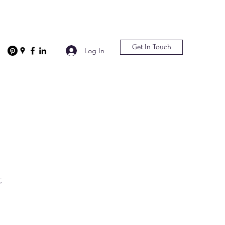
Get In Touch
Log In
t