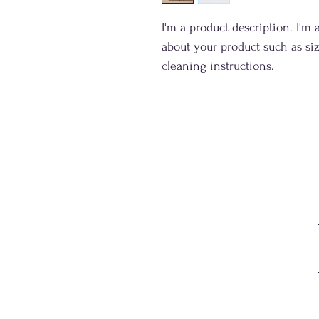
I'm a product description. I'm 
about your product such as siz
cleaning instructions.