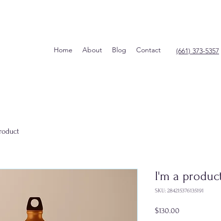
Home
About
Blog
Contact
(661) 373-5357
product
I'm a produc
SKU: 284215376135191
Price
$130.00