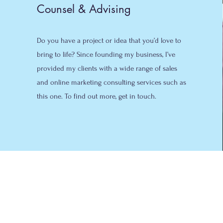
Counsel & Advising
Do you have a project or idea that you’d love to
bring to life? Since founding my business, I’ve
provided my clients with a wide range of sales
and online marketing consulting services such as
this one. To find out more, get in touch.