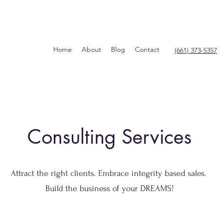
Home
About
Blog
Contact
(661) 373-5357
Consulting Services
Attract the right clients. Embrace integrity based sales.
Build the business of your DREAMS!