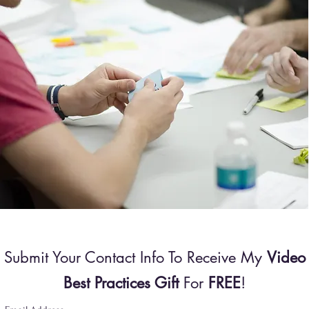
Submit Your Contact Info To Receive My
Video
Best Practices Gift
For
FREE
!