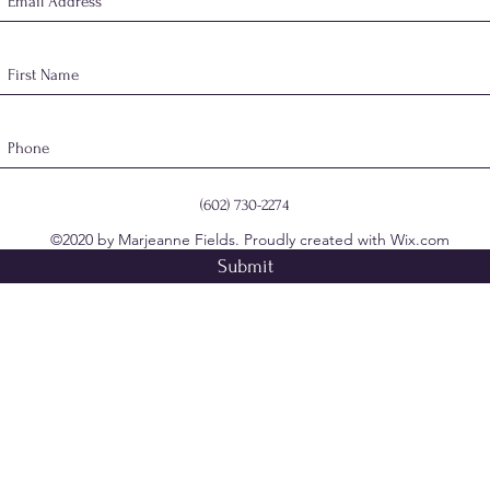
(602) 730-2274
©2020 by Marjeanne Fields. Proudly created with Wix.com
Submit