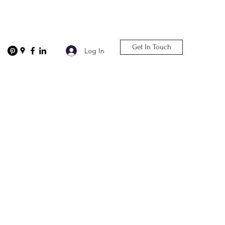
Get In Touch
Log In