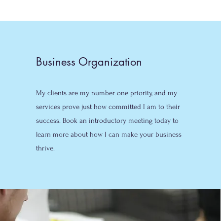
Business Organization
My clients are my number one priority, and my
services prove just how committed I am to their
success. Book an introductory meeting today to
learn more about how I can make your business
thrive.