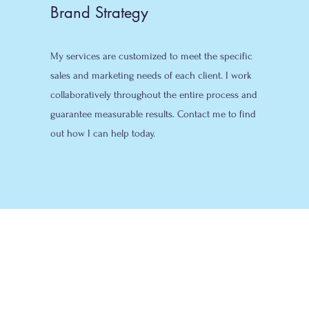
Brand Strategy
My services are customized to meet the specific
sales and marketing needs of each client. I work
collaboratively throughout the entire process and
guarantee measurable results. Contact me to find
out how I can help today.